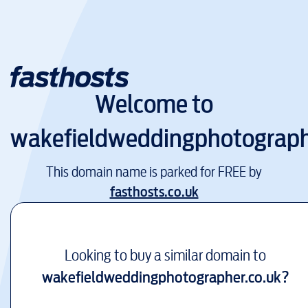
Welcome to
wakefieldweddingphotograph
This domain name is parked for FREE by
fasthosts.co.uk
Looking to buy a similar domain to
wakefieldweddingphotographer.co.uk
?