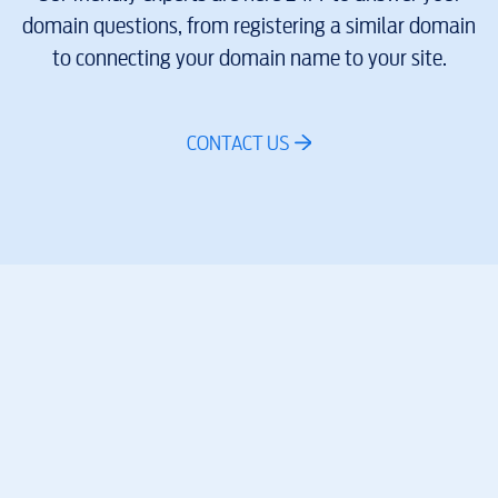
domain questions, from registering a similar domain
to connecting your domain name to your site.
CONTACT US