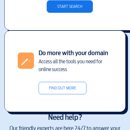
START SEARCH
Do more with your domain
Access all the tools you need for
online success
FIND OUT MORE
Need help?
Our friendly experts are here 24/7 to answer your